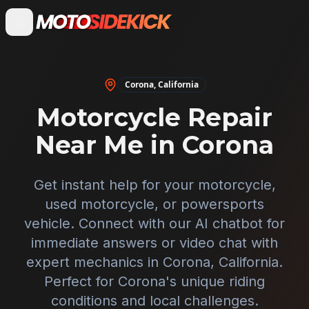
Corona
,
California
Motorcycle Repair
Near Me in
Corona
Get instant help for your motorcycle,
used motorcycle, or powersports
vehicle. Connect with our AI chatbot for
immediate answers or video chat with
expert mechanics in
Corona
,
California
.
Perfect for
Corona
's unique riding
conditions and local challenges.