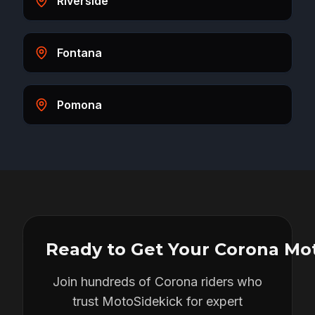
Riverside
Fontana
Pomona
Ready to Get Your
Corona
Mot
Join hundreds of
Corona
riders who
trust MotoSidekick for expert