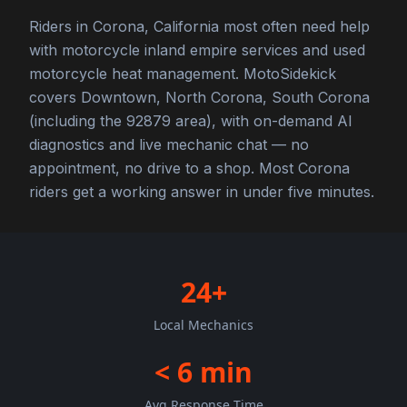
Riders in Corona, California most often need help
with motorcycle inland empire services and used
motorcycle heat management. MotoSidekick
covers Downtown, North Corona, South Corona
(including the 92879 area), with on-demand AI
diagnostics and live mechanic chat — no
appointment, no drive to a shop. Most Corona
riders get a working answer in under five minutes.
24+
Local Mechanics
< 6 min
Avg Response Time