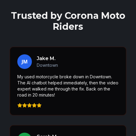
Trusted by
Corona
Moto
Riders
Jake M.
JM
Downtown
My used motorcycle broke down in Downtown.
The AI chatbot helped immediately, then the video
expert walked me through the fix. Back on the
road in 20 minutes!