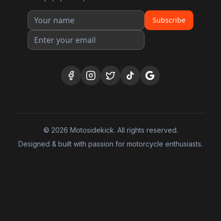
Subscribe
©
2026
Motosidekick. All rights reserved.
Designed & built with passion for motorcycle enthusiasts.