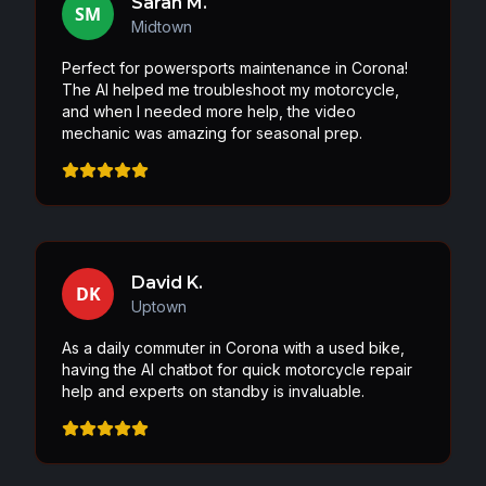
Sarah M.
SM
Midtown
Perfect for powersports maintenance in Corona!
The AI helped me troubleshoot my motorcycle,
and when I needed more help, the video
mechanic was amazing for seasonal prep.
David K.
DK
Uptown
As a daily commuter in Corona with a used bike,
having the AI chatbot for quick motorcycle repair
help and experts on standby is invaluable.