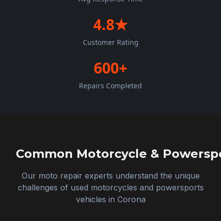
4.8★
Customer Rating
600+
Repairs Completed
Common Motorcycle & Powerspor
Our moto repair experts understand the unique
challenges of used motorcycles and powersports
vehicles in
Corona