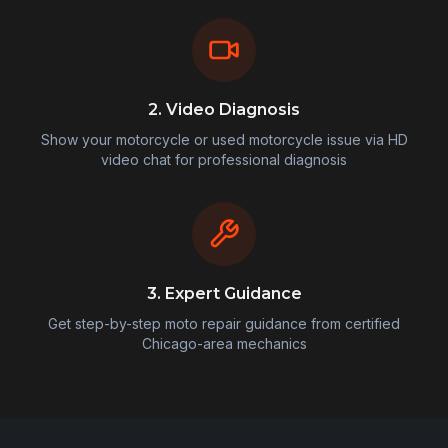
2. Video Diagnosis
Show your motorcycle or used motorcycle issue via HD
video chat for professional diagnosis
3. Expert Guidance
Get step-by-step moto repair guidance from certified
Chicago-area mechanics