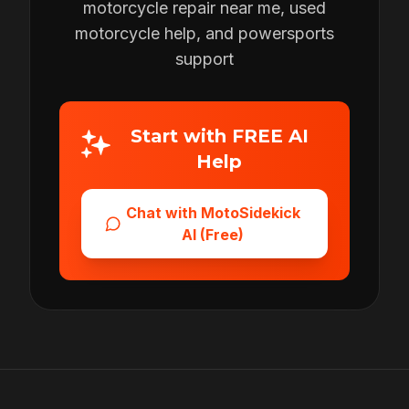
motorcycle repair near me, used
motorcycle help, and powersports
support
Start with FREE AI
Help
Chat with MotoSidekick
AI (Free)