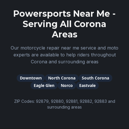
Powersports Near Me -
Serving All
Corona
Areas
Our motorcycle repair near me service and moto
experts are available to help riders throughout
Corona
and surrounding areas
Downtown
North Corona
South Corona
Eagle Glen
Norco
Eastvale
ZIP Codes:
92879, 92880, 92881, 92882, 92883
and
surrounding areas