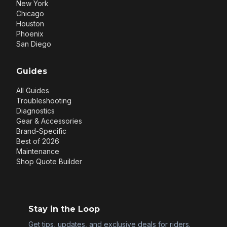
New York
Chicago
Houston
Phoenix
San Diego
Guides
All Guides
Troubleshooting
Diagnostics
Gear & Accessories
Brand-Specific
Best of 2026
Maintenance
Shop Quote Builder
Stay in the Loop
Get tips, updates, and exclusive deals for riders.