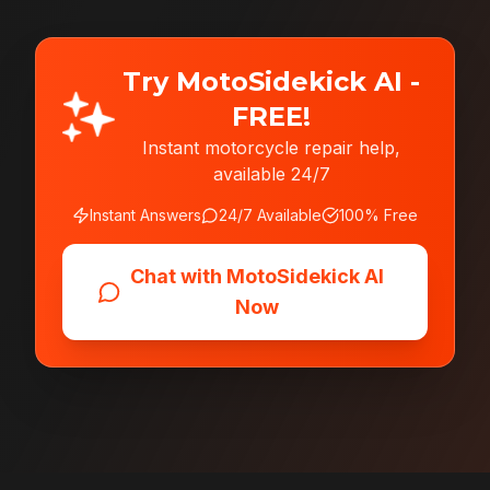
Try MotoSidekick AI -
FREE!
Instant motorcycle repair help,
available 24/7
Instant Answers
24/7 Available
100% Free
Chat with MotoSidekick AI
Now