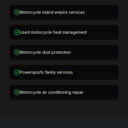
Motorcycle inland empire services
Used motorcycle heat management
Motorcycle dust protection
Powersports family services
Motorcycle air conditioning repair