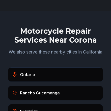
Motorcycle Repair
Services Near
Corona
We also serve these nearby cities in
California
Ontario
Rancho Cucamonga