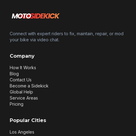
Connect with expert riders to fix, maintain, repair, or mod
your bike via video chat.
Company
How It Works
Blog
Contact Us
Become a Sidekick
Global Help
Service Areas
Pricing
Popular Cities
Los Angeles