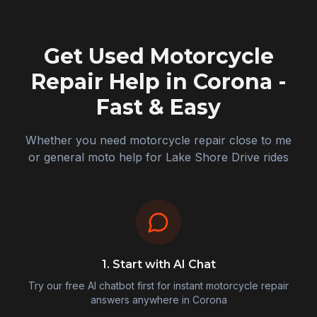
Get Used Motorcycle
Repair Help in
Corona
-
Fast & Easy
Whether you need motorcycle repair close to me
or general moto help for Lake Shore Drive rides
1. Start with AI Chat
Try our free AI chatbot first for instant motorcycle repair
answers anywhere in
Corona