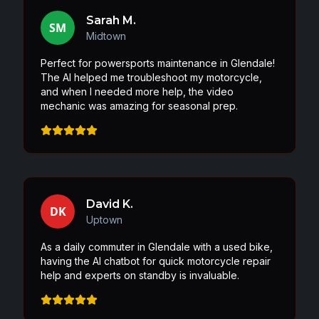
Sarah M.
SM
Midtown
Perfect for powersports maintenance in Glendale!
The AI helped me troubleshoot my motorcycle,
and when I needed more help, the video
mechanic was amazing for seasonal prep.
David K.
DK
Uptown
As a daily commuter in Glendale with a used bike,
having the AI chatbot for quick motorcycle repair
help and experts on standby is invaluable.