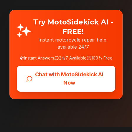
Try MotoSidekick AI -
FREE!
Instant motorcycle repair help,
available 24/7
Instant Answers
24/7 Available
100% Free
Chat with MotoSidekick AI
Now