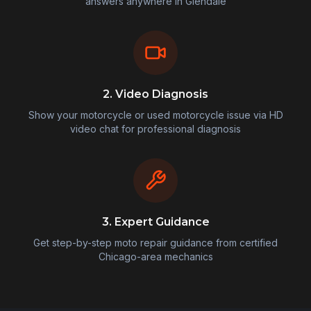
answers anywhere in
Glendale
2. Video Diagnosis
Show your motorcycle or used motorcycle issue via HD
video chat for professional diagnosis
3. Expert Guidance
Get step-by-step moto repair guidance from certified
Chicago-area mechanics