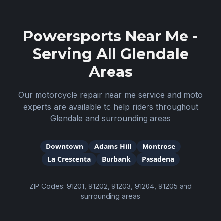
Powersports Near Me -
Serving All
Glendale
Areas
Our motorcycle repair near me service and moto
experts are available to help riders throughout
Glendale
and surrounding areas
Downtown
Adams Hill
Montrose
La Crescenta
Burbank
Pasadena
ZIP Codes:
91201, 91202, 91203, 91204, 91205
and
surrounding areas