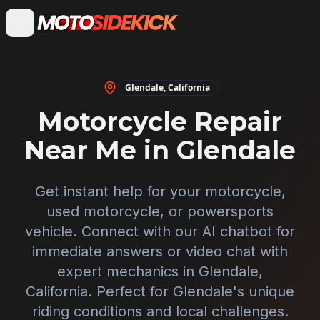
Glendale
,
California
Motorcycle Repair
Near Me in
Glendale
Get instant help for your motorcycle,
used motorcycle, or powersports
vehicle. Connect with our AI chatbot for
immediate answers or video chat with
expert mechanics in
Glendale
,
California
. Perfect for
Glendale
's unique
riding conditions and local challenges.