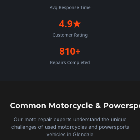
Avg Response Time
4.9★
Customer Rating
810+
Repairs Completed
Common Motorcycle & Powerspor
Our moto repair experts understand the unique
challenges of used motorcycles and powersports
vehicles in
Glendale