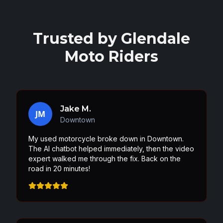
Trusted by
Glendale
Moto Riders
Jake M.
JM
Downtown
My used motorcycle broke down in Downtown.
The AI chatbot helped immediately, then the video
expert walked me through the fix. Back on the
road in 20 minutes!