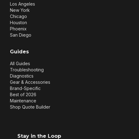
Los Angeles
New York
Chicago
Houston
Phoenix
San Diego
Guides
All Guides
Troubleshooting
Diagnostics
Gear & Accessories
Brand-Specific
Best of 2026
Maintenance
Shop Quote Builder
Stay in the Loop