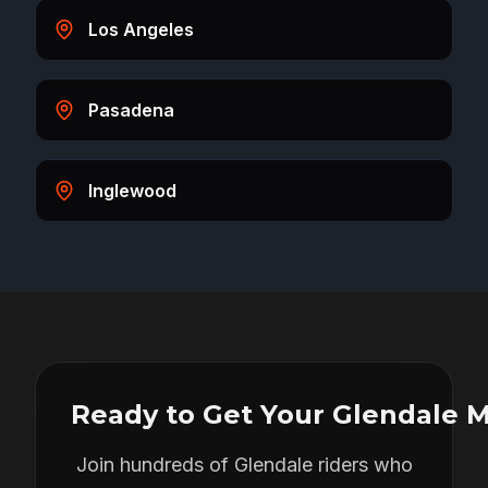
Los Angeles
Pasadena
Inglewood
Ready to Get Your
Glendale
M
Join hundreds of
Glendale
riders who