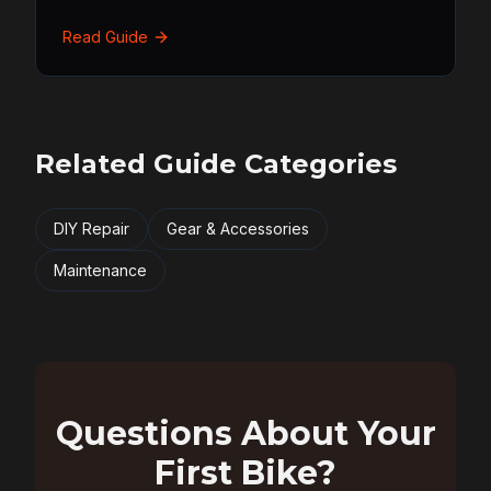
Read Guide
Related Guide Categories
DIY Repair
Gear & Accessories
Maintenance
Questions About Your
First Bike?