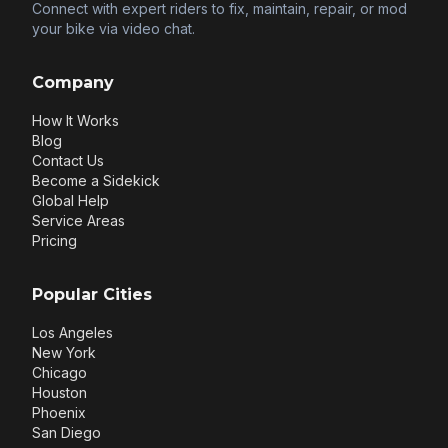
Connect with expert riders to fix, maintain, repair, or mod
your bike via video chat.
Company
How It Works
Blog
Contact Us
Become a Sidekick
Global Help
Service Areas
Pricing
Popular Cities
Los Angeles
New York
Chicago
Houston
Phoenix
San Diego