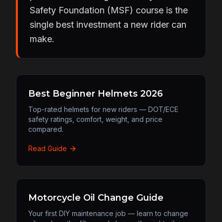
Safety Foundation (MSF) course is the
single best investment a new rider can
make.
Best Beginner Helmets 2026
Top-rated helmets for new riders — DOT/ECE
safety ratings, comfort, weight, and price
compared.
Read Guide
Motorcycle Oil Change Guide
Your first DIY maintenance job — learn to change