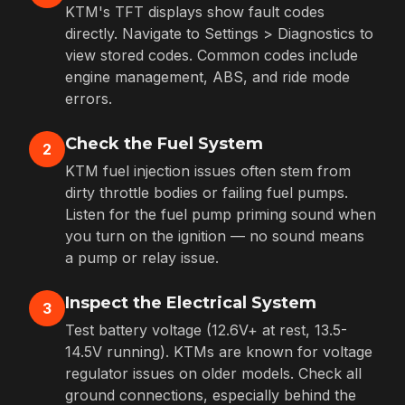
KTM's TFT displays show fault codes
directly. Navigate to Settings > Diagnostics to
view stored codes. Common codes include
engine management, ABS, and ride mode
errors.
Check the Fuel System
2
KTM fuel injection issues often stem from
dirty throttle bodies or failing fuel pumps.
Listen for the fuel pump priming sound when
you turn on the ignition — no sound means
a pump or relay issue.
Inspect the Electrical System
3
Test battery voltage (12.6V+ at rest, 13.5-
14.5V running). KTMs are known for voltage
regulator issues on older models. Check all
ground connections, especially behind the