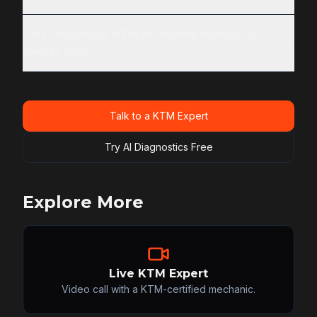
Can I diagnose KTM problems without a
dealer tool?
Talk to a KTM Expert
Try AI Diagnostics Free
Explore More
Live KTM Expert
Video call with a KTM-certified mechanic.