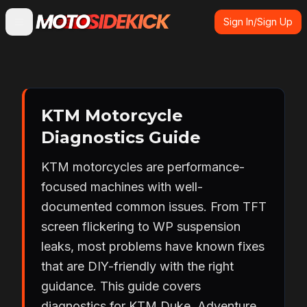
Sign In/Sign Up
KTM Motorcycle
Diagnostics Guide
KTM motorcycles are performance-
focused machines with well-
documented common issues. From TFT
screen flickering to WP suspension
leaks, most problems have known fixes
that are DIY-friendly with the right
guidance. This guide covers
diagnostics for KTM Duke, Adventure,