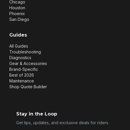
Chicago
Houston
Phoenix
San Diego
Guides
All Guides
Troubleshooting
Diagnostics
Gear & Accessories
Brand-Specific
Best of 2026
Maintenance
Shop Quote Builder
Stay in the Loop
Get tips, updates, and exclusive deals for riders.