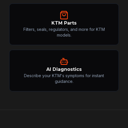
KTM Parts
Filters, seals, regulators, and more for KTM
models.
AI Diagnostics
Describe your KTM's symptoms for instant
guidance.