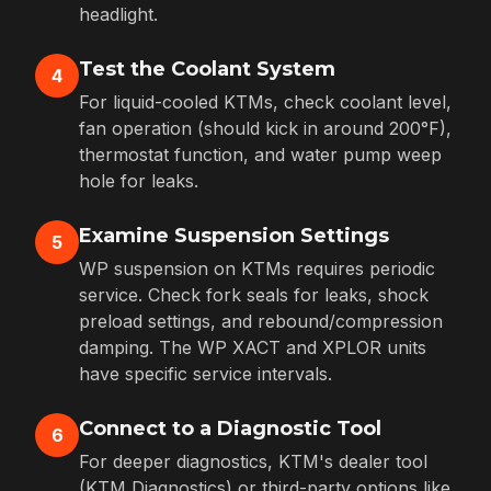
headlight.
Test the Coolant System
4
For liquid-cooled KTMs, check coolant level,
fan operation (should kick in around 200°F),
thermostat function, and water pump weep
hole for leaks.
Examine Suspension Settings
5
WP suspension on KTMs requires periodic
service. Check fork seals for leaks, shock
preload settings, and rebound/compression
damping. The WP XACT and XPLOR units
have specific service intervals.
Connect to a Diagnostic Tool
6
For deeper diagnostics, KTM's dealer tool
(KTM Diagnostics) or third-party options like