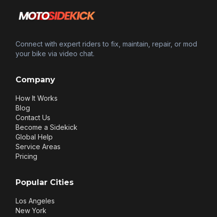
Connect with expert riders to fix, maintain, repair, or mod
your bike via video chat.
Company
How It Works
Blog
Contact Us
Become a Sidekick
Global Help
Service Areas
Pricing
Popular Cities
Los Angeles
New York