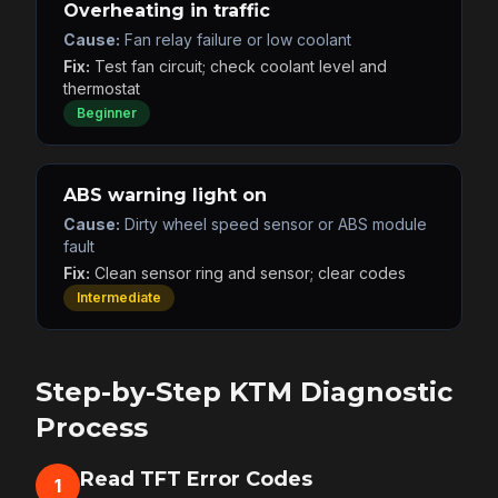
Overheating in traffic
Cause:
Fan relay failure or low coolant
Fix:
Test fan circuit; check coolant level and
thermostat
Beginner
ABS warning light on
Cause:
Dirty wheel speed sensor or ABS module
fault
Fix:
Clean sensor ring and sensor; clear codes
Intermediate
Step-by-Step KTM Diagnostic
Process
Read TFT Error Codes
1