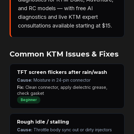
and RC models — with free AI
diagnostics and live KTM expert
consultations available starting at $15.
Common KTM Issues & Fixes
TFT screen flickers after rain/wash
Cause:
Moisture in 24-pin connector
Fix:
Clean connector, apply dielectric grease,
check gasket
Beginner
Rough idle / stalling
Cause:
Throttle body sync out or dirty injectors