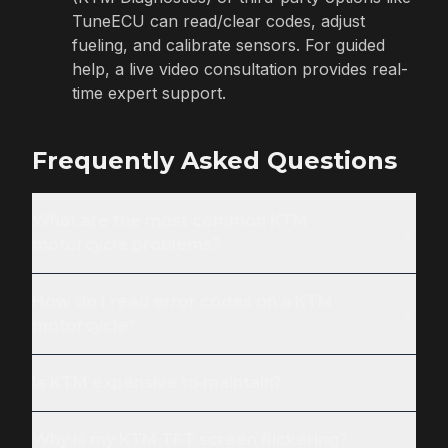
TuneECU can read/clear codes, adjust
fueling, and calibrate sensors. For guided
help, a live video consultation provides real-
time expert support.
Frequently Asked Questions
What are the most common KTM
motorcycle problems?
How do I read error codes on a KTM
motorcycle?
Is KTM expensive to maintain?
Why is my KTM TFT screen flickering?