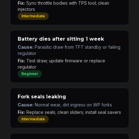
Fix:
Sync throttle bodies with TPS tool; clean
injectors
Intermediate
Battery dies after sitting 1 week
Cause:
Parasitic draw from TFT standby or failing
regulator
Fix:
Test draw; update firmware or replace
regulator
Beginner
Fork seals leaking
Cause:
Normal wear, dirt ingress on WP forks
Fix:
Replace seals; clean sliders; install seal savers
Intermediate