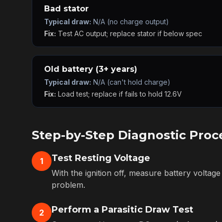
Bad stator
Typical draw:
N/A (no charge output)
Fix:
Test AC output; replace stator if below spec
Old battery (3+ years)
Typical draw:
N/A (can't hold charge)
Fix:
Load test; replace if fails to hold 12.6V
Step-by-Step Diagnostic Proc
Test Resting Voltage
1
With the ignition off, measure battery voltage
problem.
Perform a Parasitic Draw Test
2