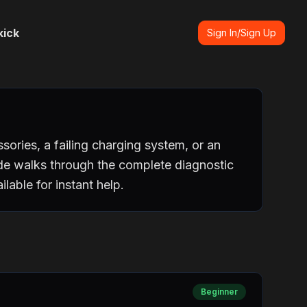
kick
Sign In/Sign Up
ories, a failing charging system, or an
ide walks through the complete diagnostic
lable for instant help.
Beginner