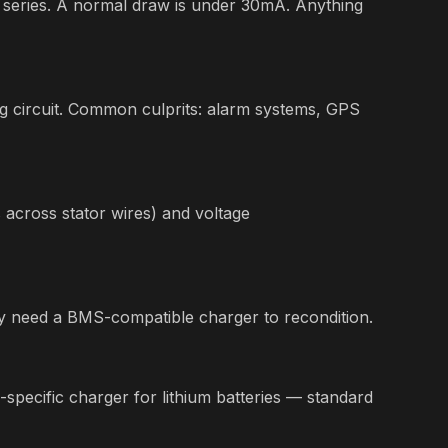
 series. A normal draw is under 30mA. Anything
g circuit. Common culprits: alarm systems, GPS
s across stator wires) and voltage
 may need a BMS-compatible charger to recondition.
-specific charger for lithium batteries — standard