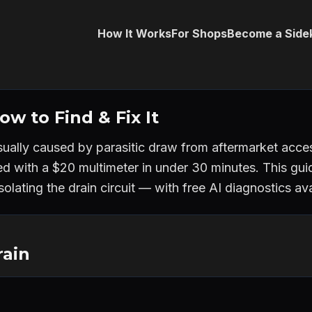
How It Works
For Shops
Become a Side
w to Find & Fix It
sually caused by parasitic draw from aftermarket access
ed with a $20 multimeter in under 30 minutes. This gu
olating the drain circuit — with free AI diagnostics avai
rain