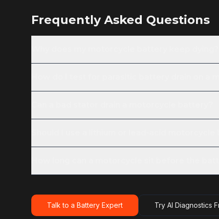
Frequently Asked Questions
Why does my motorcycle battery keep dying?
How do I test for parasitic battery drain on a
Can a bad stator drain a motorcycle battery?
Should I use a lithium or lead-acid motorcycle
How long can a motorcycle sit before the batt
Talk to a Battery Expert
Try AI Diagnostics 