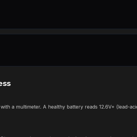
ess
 with a multimeter. A healthy battery reads 12.6V+ (lead-acid