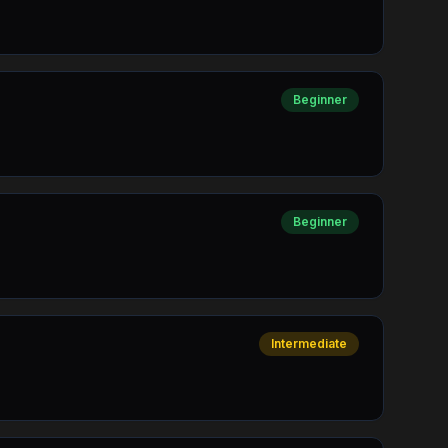
Beginner
Beginner
Intermediate