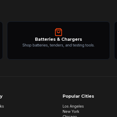
Batteries & Chargers
Shop batteries, tenders, and testing tools.
y
Popular Cities
rks
Los Angeles
New York
Chicago