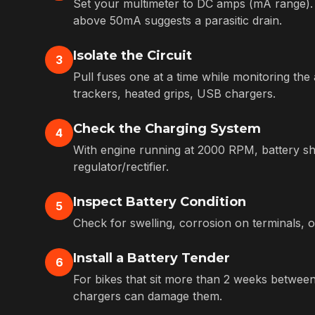
Set your multimeter to DC amps (mA range). 
above 50mA suggests a parasitic drain.
Isolate the Circuit
3
Pull fuses one at a time while monitoring t
trackers, heated grips, USB chargers.
Check the Charging System
4
With engine running at 2000 RPM, battery shou
regulator/rectifier.
Inspect Battery Condition
5
Check for swelling, corrosion on terminals, o
Install a Battery Tender
6
For bikes that sit more than 2 weeks between 
chargers can damage them.