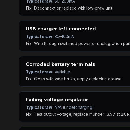
Typical draw:
50–200mA
Fix:
Disconnect or replace with low-draw unit
USB charger left connected
Typical draw:
30–100mA
Fix:
Wire through switched power or unplug when pa
Corroded battery terminals
Typical draw:
Variable
Fix:
Clean with wire brush, apply dielectric grease
Failing voltage regulator
Typical draw:
N/A (undercharging)
Fix:
Test output voltage; replace if under 13.5V at 2K