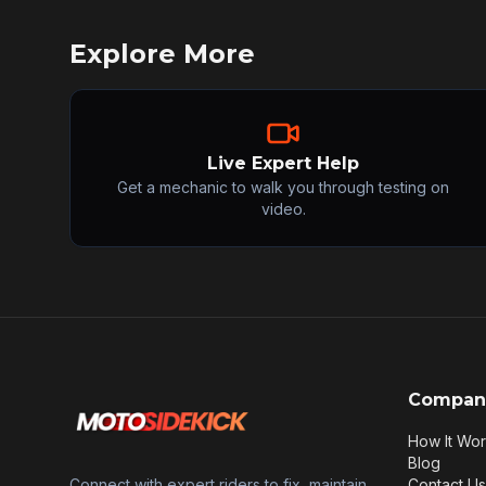
Explore More
Live Expert Help
Get a mechanic to walk you through testing on
video.
Compan
How It Wo
Blog
Connect with expert riders to fix, maintain,
Contact Us