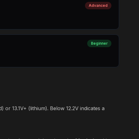
Advanced
Beginner
) or 13.1V+ (lithium). Below 12.2V indicates a