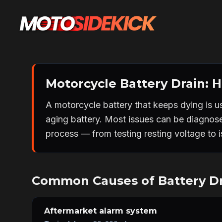
Motorcycle Battery Drain: Ho
A motorcycle battery that keeps dying is u
aging battery. Most issues can be diagnos
process — from testing resting voltage to is
Common Causes of Battery D
Aftermarket alarm system