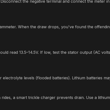
Disconnect the negative terminal and connect the meter in
he ammeter. When the draw drops, you've found the offendin
ld read 13.5–14.5V. If low, test the stator output (AC volt
r electrolyte levels (flooded batteries). Lithium batteries
rides, a smart trickle charger prevents drain. Use a lithium