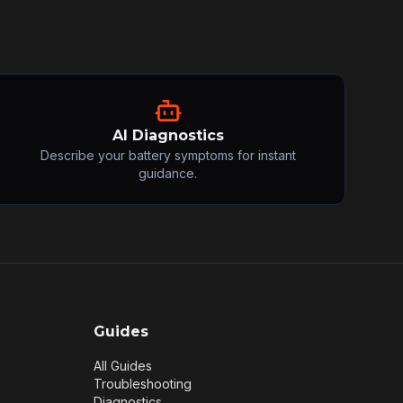
AI Diagnostics
Describe your battery symptoms for instant
guidance.
Guides
All Guides
Troubleshooting
Diagnostics