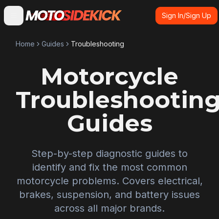
Sign In/Sign Up
Home
Guides
Troubleshooting
Motorcycle
Troubleshootin
Guides
Step-by-step diagnostic guides to
identify and fix the most common
motorcycle problems. Covers electrical,
brakes, suspension, and battery issues
across all major brands.