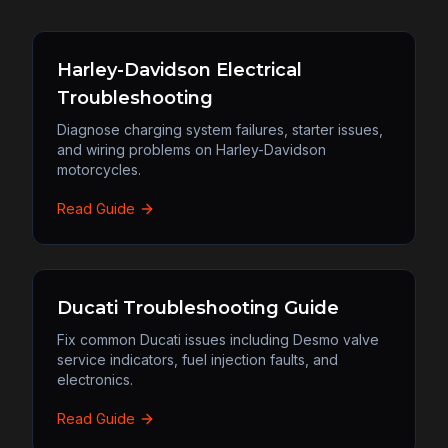
Harley-Davidson Electrical
Troubleshooting
Diagnose charging system failures, starter issues,
and wiring problems on Harley-Davidson
motorcycles.
Read Guide
Ducati Troubleshooting Guide
Fix common Ducati issues including Desmo valve
service indicators, fuel injection faults, and
electronics.
Read Guide