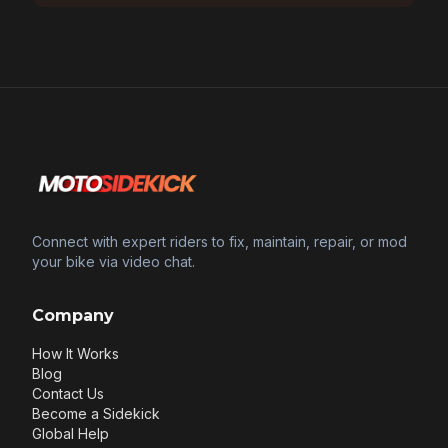
Connect with expert riders to fix, maintain, repair, or mod
your bike via video chat.
Company
How It Works
Blog
Contact Us
Become a Sidekick
Global Help