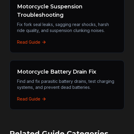
Motorcycle Suspension
Troubleshooting
Fix fork seal leaks, sagging rear shocks, harsh
ride quality, and suspension clunking noises.
Read Guide
Motorcycle Battery Drain Fix
Find and fix parasitic battery drains, test charging
systems, and prevent dead batteries.
Read Guide
Related Guide Categories