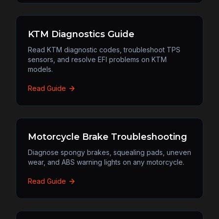
KTM Diagnostics Guide
Read KTM diagnostic codes, troubleshoot TPS
sensors, and resolve EFI problems on KTM
models.
Read Guide
Motorcycle Brake Troubleshooting
Diagnose spongy brakes, squealing pads, uneven
wear, and ABS warning lights on any motorcycle.
Read Guide