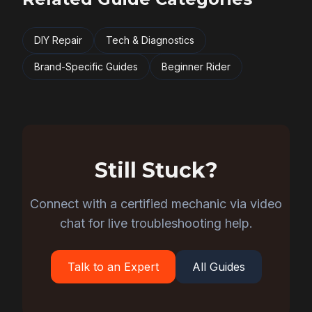
DIY Repair
Tech & Diagnostics
Brand-Specific Guides
Beginner Rider
Still Stuck?
Connect with a certified mechanic via video
chat for live troubleshooting help.
Talk to an Expert
All Guides