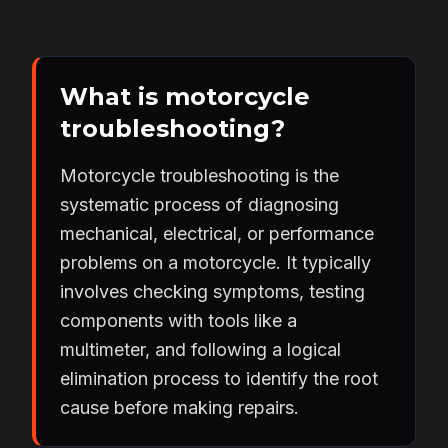
What is motorcycle
troubleshooting?
Motorcycle troubleshooting is the
systematic process of diagnosing
mechanical, electrical, or performance
problems on a motorcycle. It typically
involves checking symptoms, testing
components with tools like a
multimeter, and following a logical
elimination process to identify the root
cause before making repairs.