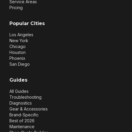
Service Areas
Pricing
Popular Cities
Los Angeles
New York
Chicago
Houston
Phoenix
San Diego
Guides
All Guides
Troubleshooting
Diagnostics
Gear & Accessories
Brand-Specific
Best of 2026
Maintenance