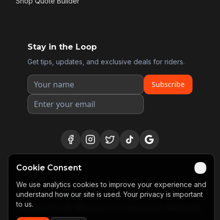
Shop Quote Builder
Stay in the Loop
Get tips, updates, and exclusive deals for riders.
Subscribe
Cookie Consent
We use analytics cookies to improve your experience and
©
2026
Motosidekick. All rights reserved.
understand how our site is used. Your privacy is important
to us.
Designed & built with passion for motorcycle enthusiasts.