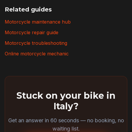
Related guides
Motorcycle maintenance hub
Motorcycle repair guide
Motorcycle troubleshooting
Online motorcycle mechanic
Stuck on your bike in
Italy
?
Get an answer in 60 seconds — no booking, no
waiting list.