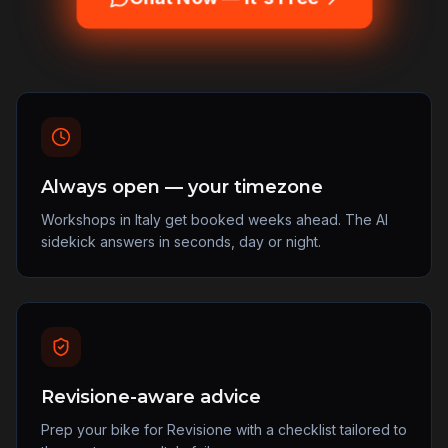
Always open — your timezone
Workshops in Italy get booked weeks ahead. The AI
sidekick answers in seconds, day or night.
Revisione-aware advice
Prep your bike for Revisione with a checklist tailored to