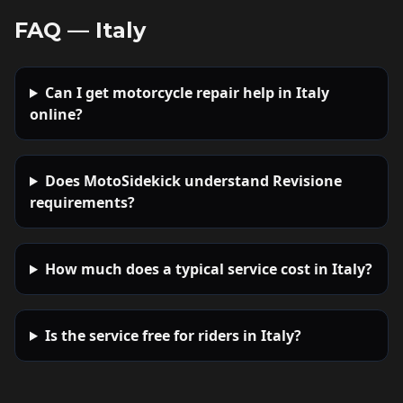
FAQ —
Italy
Can I get motorcycle repair help in Italy
online?
Does MotoSidekick understand Revisione
requirements?
How much does a typical service cost in Italy?
Is the service free for riders in Italy?