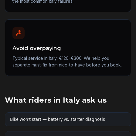
the most common Italy failures.
Avoid overpaying
Typical service in Italy: €120–€300. We help you
separate must-fix from nice-to-have before you book.
What riders in
Italy
ask us
Bike won't start — battery vs. starter diagnosis