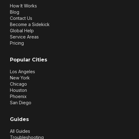
How It Works
Blog
Contact Us
Become a Sidekick
Global Help
Service Areas
Pricing
Popular Cities
Los Angeles
New York
Chicago
Houston
Phoenix
San Diego
Guides
All Guides
Troubleshooting