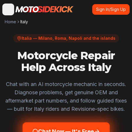
Sign In/Sign Up
Home
Italy
Italia — Milano, Roma, Napoli and the islands
Motorcycle Repair
Help Across Italy
Chat with an AI motorcycle mechanic in seconds.
Diagnose problems, get genuine OEM and
aftermarket part numbers, and follow guided fixes
— built for
Italy
riders and
Revisione
-spec bikes.
Chat Now — It's Free