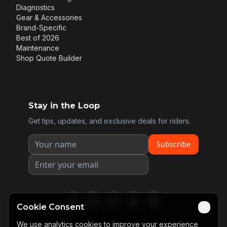
Diagnostics
Gear & Accessories
Brand-Specific
Best of 2026
Maintenance
Shop Quote Builder
Stay in the Loop
Get tips, updates, and exclusive deals for riders.
Subscribe
Cookie Consent
We use analytics cookies to improve your experience