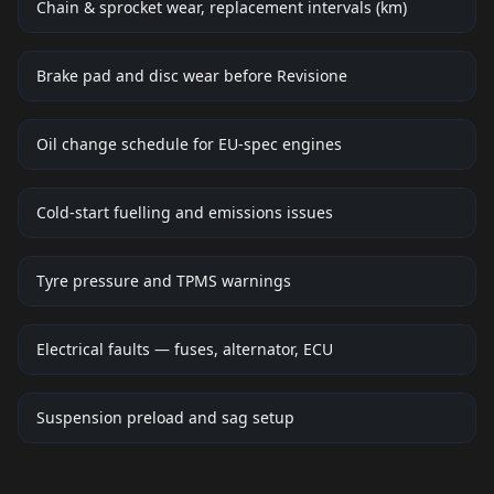
Chain & sprocket wear, replacement intervals (km)
Brake pad and disc wear before Revisione
Oil change schedule for EU-spec engines
Cold-start fuelling and emissions issues
Tyre pressure and TPMS warnings
Electrical faults — fuses, alternator, ECU
Suspension preload and sag setup