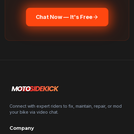
Chat Now — It's Free
Connect with expert riders to fix, maintain, repair, or mod
your bike via video chat.
Company