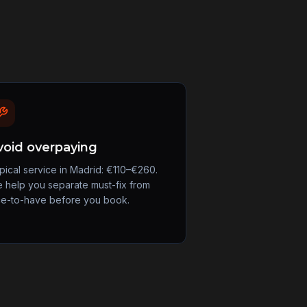
void overpaying
pical service in Madrid: €110–€260.
 help you separate must-fix from
ce-to-have before you book.