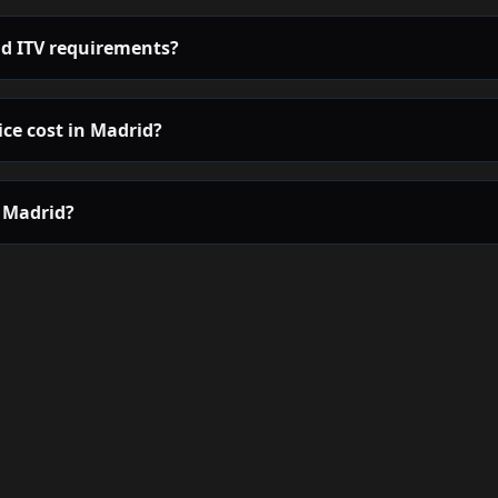
d ITV requirements?
ce cost in Madrid?
n Madrid?