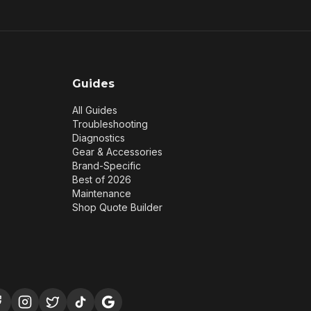
Guides
All Guides
Troubleshooting
Diagnostics
Gear & Accessories
Brand-Specific
Best of 2026
Maintenance
Shop Quote Builder