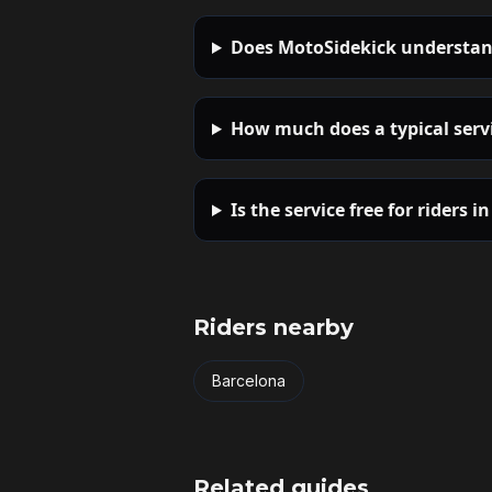
Does MotoSidekick understan
How much does a typical servi
Is the service free for riders i
Riders nearby
Barcelona
Related guides