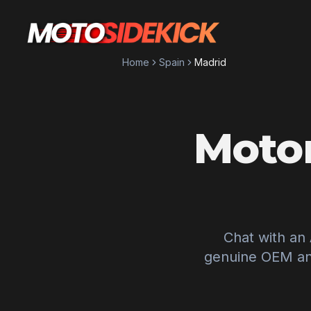
Home
Spain
Madrid
Motor
Chat with an
genuine OEM and