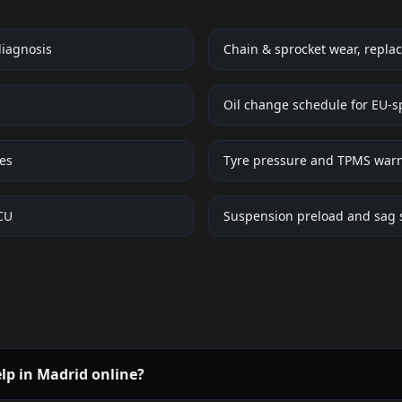
diagnosis
Chain & sprocket wear, replac
Oil change schedule for EU-s
ues
Tyre pressure and TPMS war
ECU
Suspension preload and sag 
elp in Madrid online?