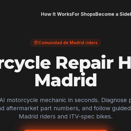
How It Works
For Shops
Become a Side
Comunidad de Madrid riders
cycle Repair H
Madrid
 AI motorcycle mechanic in seconds. Diagnose 
 aftermarket part numbers, and follow guided f
Madrid
riders and
ITV
-spec bikes.