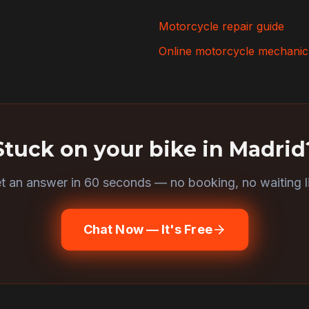
Motorcycle repair guide
Online motorcycle mechanic
Stuck on your bike in
Madrid
t an answer in 60 seconds — no booking, no waiting li
Chat Now — It's Free