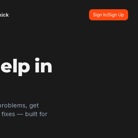
kick
Sign In/Sign Up
elp in
problems, get
ixes — built for