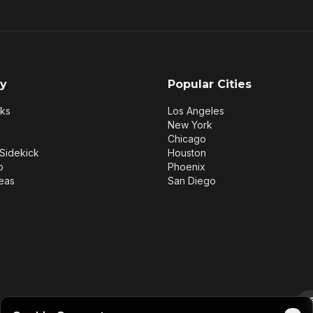
y
Popular Cities
rks
Los Angeles
New York
Chicago
Sidekick
Houston
p
Phoenix
eas
San Diego