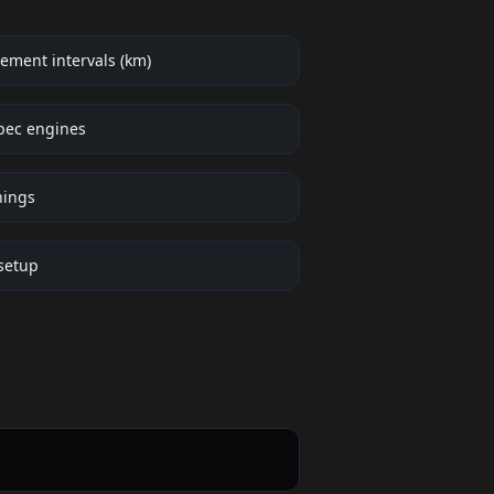
ement intervals (km)
pec engines
nings
setup