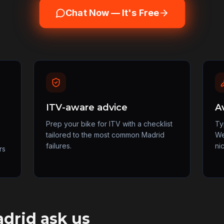
Chat Now — It's Free
ITV-aware advice
A
Prep your bike for ITV with a checklist
Ty
tailored to the most common Madrid
We
failures.
ni
rs
drid
ask us