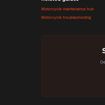
Motorcycle maintenance hub
Motorcycle troubleshooting
Ge