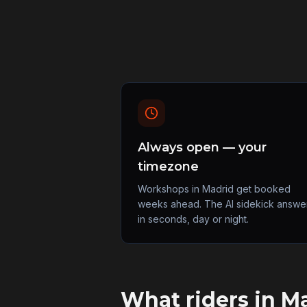
Always open — your
timezone
Workshops in Madrid get booked
weeks ahead. The AI sidekick answe
in seconds, day or night.
What riders in
Ma