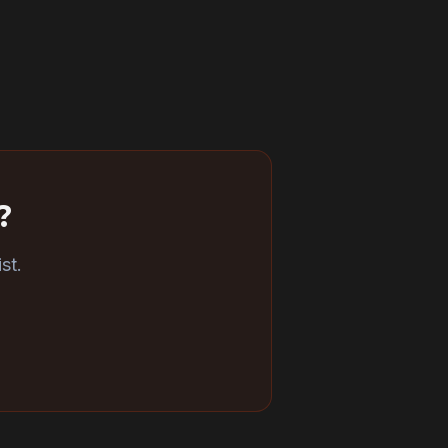
?
st.