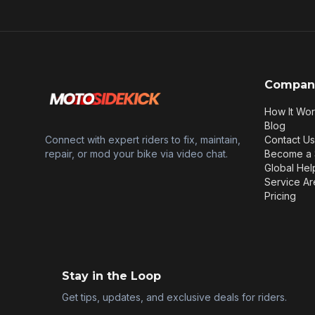
Compan
How It Wo
Blog
Connect with expert riders to fix, maintain,
Contact Us
repair, or mod your bike via video chat.
Become a 
Global Hel
Service Ar
Pricing
Stay in the Loop
Get tips, updates, and exclusive deals for riders.