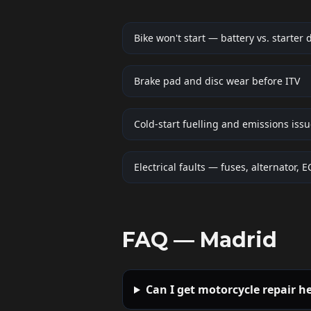
Bike won't start — battery vs. starter 
Brake pad and disc wear before ITV
Cold-start fuelling and emissions iss
Electrical faults — fuses, alternator, 
FAQ —
Madrid
Can I get motorcycle repair h