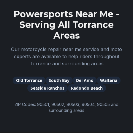
Powersports Near Me -
Serving All
Torrance
Areas
Our motorcycle repair near me service and moto
experts are available to help riders throughout
Torrance
and surrounding areas
Old Torrance
South Bay
Del Amo
Walteria
Seaside Ranchos
Redondo Beach
ZIP Codes:
90501, 90502, 90503, 90504, 90505
and
surrounding areas