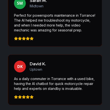
Sarah M.
SM
Midtown
Perfect for powersports maintenance in Torrance!
The AI helped me troubleshoot my motorcycle,
and when I needed more help, the video
mechanic was amazing for seasonal prep.
David K.
DK
Uptown
As a daily commuter in Torrance with a used bike,
having the AI chatbot for quick motorcycle repair
help and experts on standby is invaluable.