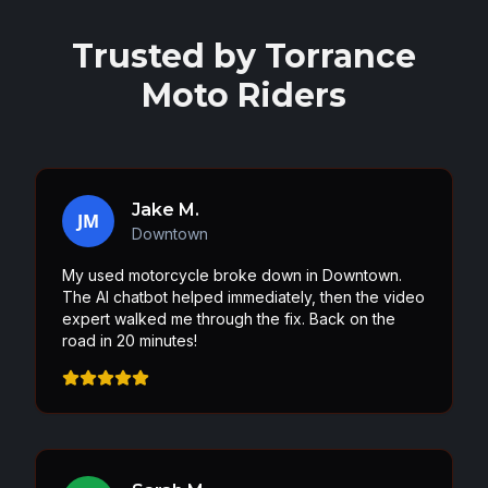
Trusted by
Torrance
Moto Riders
Jake M.
JM
Downtown
My used motorcycle broke down in Downtown.
The AI chatbot helped immediately, then the video
expert walked me through the fix. Back on the
road in 20 minutes!