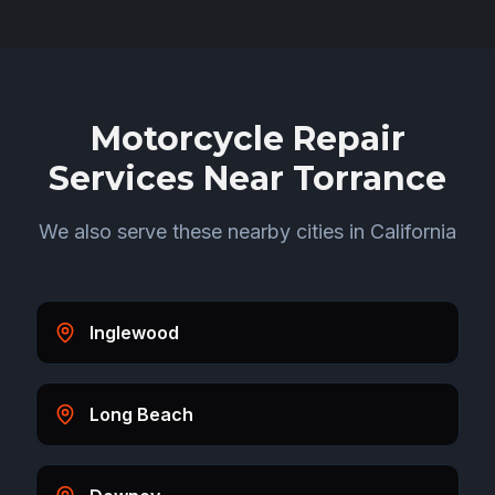
Motorcycle Repair
Services Near
Torrance
We also serve these nearby cities in
California
Inglewood
Long Beach