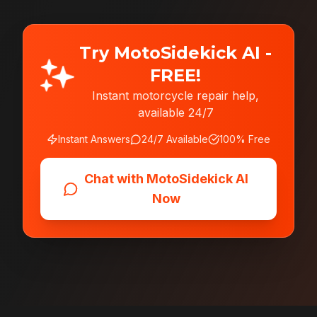
Try MotoSidekick AI -
FREE!
Instant motorcycle repair help,
available 24/7
Instant Answers
24/7 Available
100% Free
Chat with MotoSidekick AI
Now