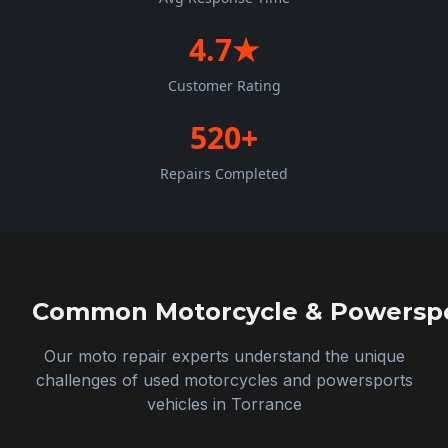
4.7★
Customer Rating
520+
Repairs Completed
Common Motorcycle & Powerspor
Our moto repair experts understand the unique
challenges of used motorcycles and powersports
vehicles in
Torrance