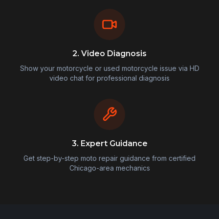
2. Video Diagnosis
Show your motorcycle or used motorcycle issue via HD
video chat for professional diagnosis
3. Expert Guidance
Get step-by-step moto repair guidance from certified
Chicago-area mechanics