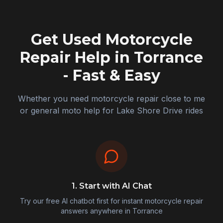
Get Used Motorcycle
Repair Help in
Torrance
- Fast & Easy
Whether you need motorcycle repair close to me
or general moto help for Lake Shore Drive rides
1. Start with AI Chat
Try our free AI chatbot first for instant motorcycle repair
answers anywhere in
Torrance