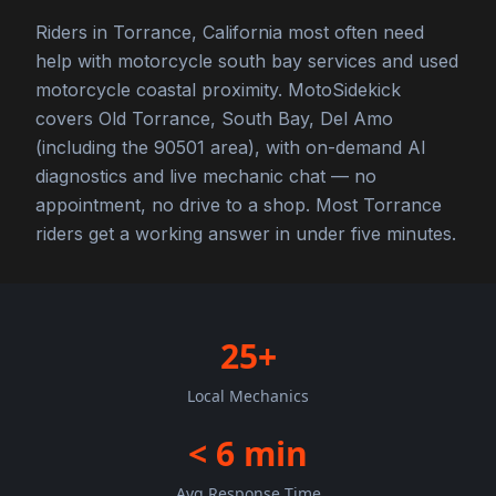
Riders in Torrance, California most often need
help with motorcycle south bay services and used
motorcycle coastal proximity. MotoSidekick
covers Old Torrance, South Bay, Del Amo
(including the 90501 area), with on-demand AI
diagnostics and live mechanic chat — no
appointment, no drive to a shop. Most Torrance
riders get a working answer in under five minutes.
25+
Local Mechanics
< 6 min
Avg Response Time