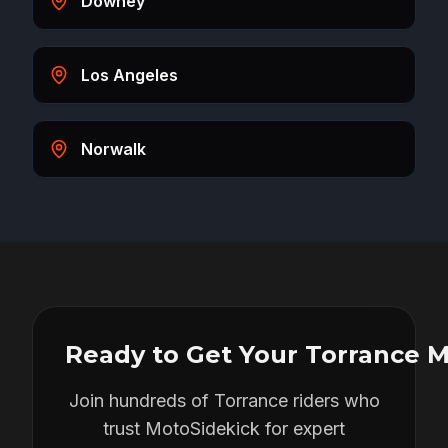
Downey
Los Angeles
Norwalk
Ready to Get Your
Torrance
M
Join hundreds of
Torrance
riders who
trust MotoSidekick for expert