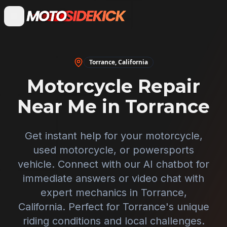
Torrance
,
California
Motorcycle Repair
Near Me in
Torrance
Get instant help for your motorcycle,
used motorcycle, or powersports
vehicle. Connect with our AI chatbot for
immediate answers or video chat with
expert mechanics in
Torrance
,
California
. Perfect for
Torrance
's unique
riding conditions and local challenges.