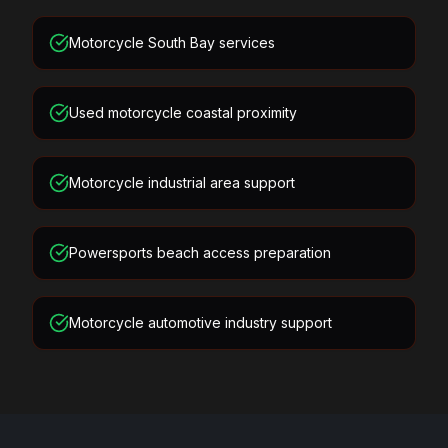
Motorcycle South Bay services
Used motorcycle coastal proximity
Motorcycle industrial area support
Powersports beach access preparation
Motorcycle automotive industry support