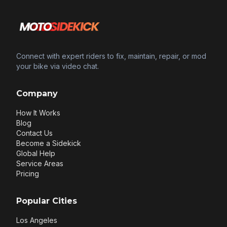
Connect with expert riders to fix, maintain, repair, or mod
your bike via video chat.
Company
How It Works
Blog
Contact Us
Become a Sidekick
Global Help
Service Areas
Pricing
Popular Cities
Los Angeles