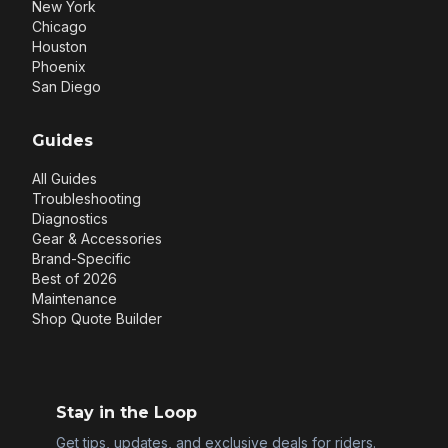
New York
Chicago
Houston
Phoenix
San Diego
Guides
All Guides
Troubleshooting
Diagnostics
Gear & Accessories
Brand-Specific
Best of 2026
Maintenance
Shop Quote Builder
Stay in the Loop
Get tips, updates, and exclusive deals for riders.