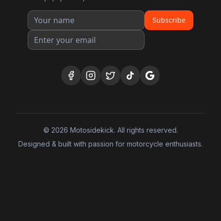
Subscribe
©
2026
Motosidekick. All rights reserved.
Designed & built with passion for motorcycle enthusiasts.