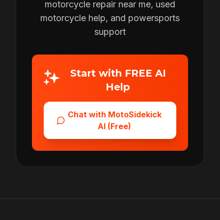
motorcycle repair near me, used
motorcycle help, and powersports
support
Start with FREE AI
Help
Chat with MotoSidekick
AI (Free)