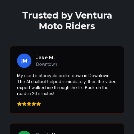
Trusted by
Ventura
Moto Riders
Jake M.
JM
Downtown
My used motorcycle broke down in Downtown.
The AI chatbot helped immediately, then the video
expert walked me through the fix. Back on the
road in 20 minutes!