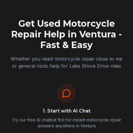
Get Used Motorcycle
Repair Help in
Ventura
-
Fast & Easy
Whether you need motorcycle repair close to me
or general moto help for Lake Shore Drive rides
1. Start with AI Chat
Try our free AI chatbot first for instant motorcycle repair
answers anywhere in
Ventura