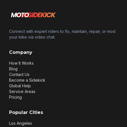
Connect with expert riders to fix, maintain, repair, or mod
your bike via video chat.
Company
How It Works
Blog
Contact Us
Become a Sidekick
Global Help
Service Areas
Pricing
Popular Cities
Los Angeles