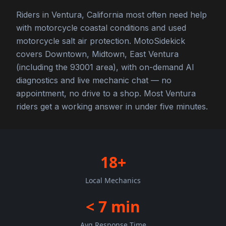
Riders in Ventura, California most often need help
with motorcycle coastal conditions and used
motorcycle salt air protection. MotoSidekick
covers Downtown, Midtown, East Ventura
(including the 93001 area), with on-demand AI
diagnostics and live mechanic chat — no
appointment, no drive to a shop. Most Ventura
riders get a working answer in under five minutes.
18+
Local Mechanics
< 7 min
Avg Response Time