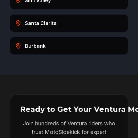
Simi Valley
Santa Clarita
Burbank
Ready to Get Your
Ventura
Mo
Join hundreds of
Ventura
riders who
trust MotoSidekick for expert