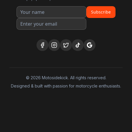
Subscribe
©
2026
Motosidekick. All rights reserved.
Designed & built with passion for motorcycle enthusiasts.