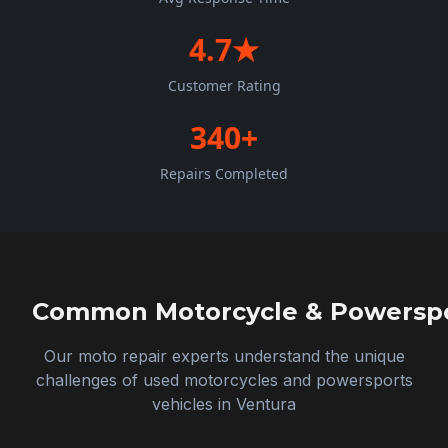
4.7★
Customer Rating
340+
Repairs Completed
Common Motorcycle & Powerspor
Our moto repair experts understand the unique
challenges of used motorcycles and powersports
vehicles in
Ventura