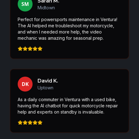
Sarah M.
SM
Midtown
Perfect for powersports maintenance in Ventura!
The AI helped me troubleshoot my motorcycle,
and when I needed more help, the video
mechanic was amazing for seasonal prep.
David K.
DK
Uptown
As a daily commuter in Ventura with a used bike,
having the AI chatbot for quick motorcycle repair
help and experts on standby is invaluable.