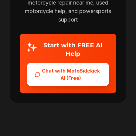
motorcycle repair near me, used
motorcycle help, and powersports
support
Start with FREE AI
Help
Chat with MotoSidekick
AI (Free)