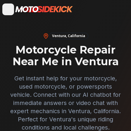
Ventura
,
California
Motorcycle Repair
Near Me in
Ventura
Get instant help for your motorcycle,
used motorcycle, or powersports
vehicle. Connect with our AI chatbot for
immediate answers or video chat with
expert mechanics in
Ventura
,
California
.
Perfect for
Ventura
's unique riding
conditions and local challenges.