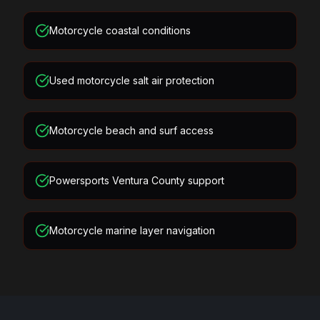
Motorcycle coastal conditions
Used motorcycle salt air protection
Motorcycle beach and surf access
Powersports Ventura County support
Motorcycle marine layer navigation