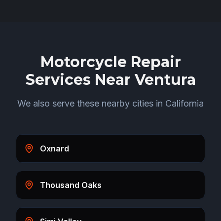
Motorcycle Repair
Services Near
Ventura
We also serve these nearby cities in
California
Oxnard
Thousand Oaks