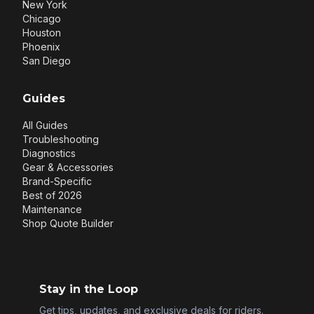
New York
Chicago
Houston
Phoenix
San Diego
Guides
All Guides
Troubleshooting
Diagnostics
Gear & Accessories
Brand-Specific
Best of 2026
Maintenance
Shop Quote Builder
Stay in the Loop
Get tips, updates, and exclusive deals for riders.