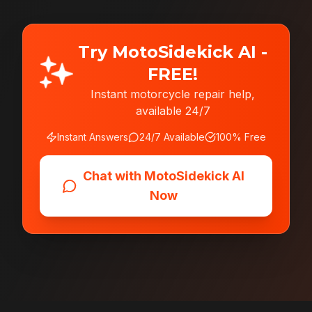
Try MotoSidekick AI -
FREE!
Instant motorcycle repair help,
available 24/7
Instant Answers
24/7 Available
100% Free
Chat with MotoSidekick AI
Now