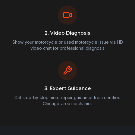
2. Video Diagnosis
Show your motorcycle or used motorcycle issue via HD
video chat for professional diagnosis
3. Expert Guidance
Get step-by-step moto repair guidance from certified
Chicago-area mechanics