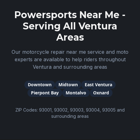
Powersports Near Me -
Serving All
Ventura
Areas
Our motorcycle repair near me service and moto
experts are available to help riders throughout
Ventura
and surrounding areas
Downtown
Midtown
East Ventura
Pierpont Bay
Montalvo
Oxnard
ZIP Codes:
93001, 93002, 93003, 93004, 93005
and
surrounding areas